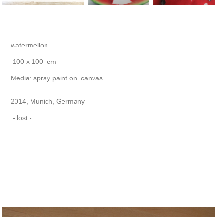
watermellon
100 x 100
cm
Media: spray paint on canvas
2014, Munich, Germany
- lost -