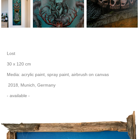
Lost
30 x 120 cm
Media: acrylic paint, spray paint, airbrush on canvas
2018, Munich, Germany
- available -