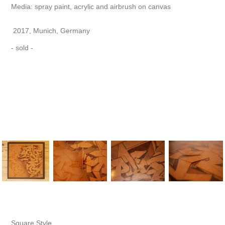
Media: spray paint, acrylic and airbrush on canvas
2017, Munich, Germany
- sold -
Square Style