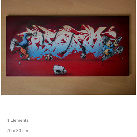
4 Elements
70 x 30 cm