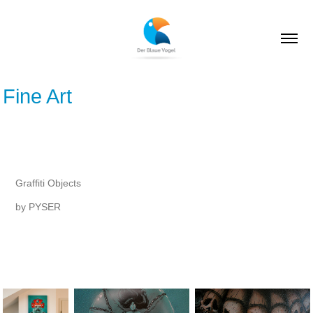
Fine Art
Graffiti Objects
by PYSER