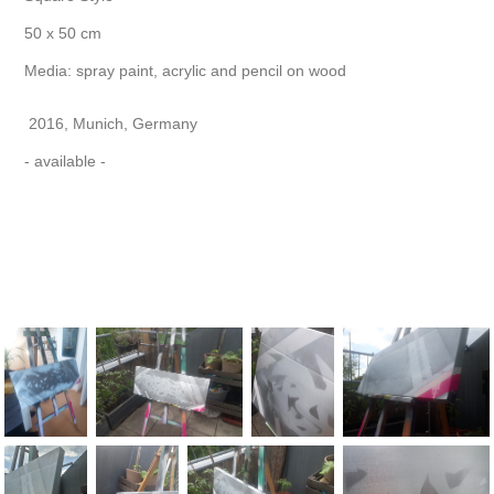
50 x 50 cm
Media: spray paint, acrylic and pencil on wood
2016, Munich, Germany
- available -