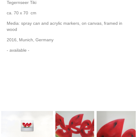
Tegernseer Tiki
ca. 70 x 70 cm
Media: spray can and acrylic markers, on canvas, framed in
wood
2016, Munich, Germany
- available -