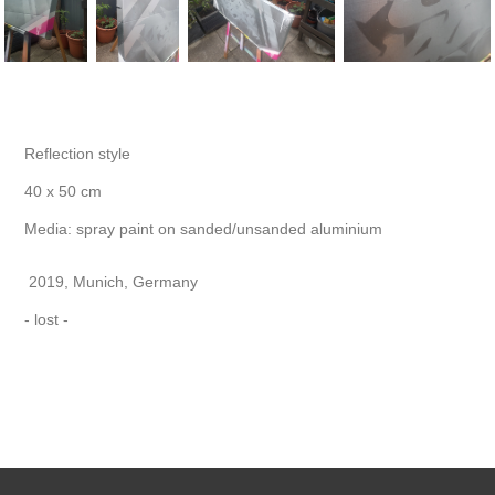
Reflection style
40 x 50 cm
Media:
spray paint on sanded/unsanded aluminium
2019, Munich, Germany
- lost -